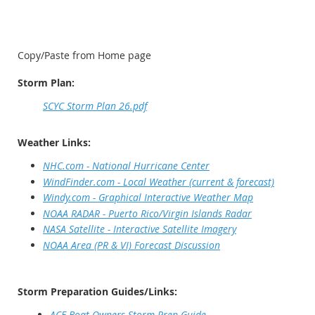
Copy/Paste from Home page
Storm Plan:
SCYC Storm Plan 26.pdf
Weather Links:
NHC.com - National Hurricane Center
WindFinder.com - Local Weather (current & forecast)
Windy.com - Graphical Interactive Weather Map
NOAA RADAR - Puerto Rico/Virgin Islands Radar
NASA Satellite - Interactive Satellite Imagery
NOAA Area (PR & VI) Forecast Discussion
Storm Preparation Guides/Links:
ACE-Boat Owners Storm Prep Guide