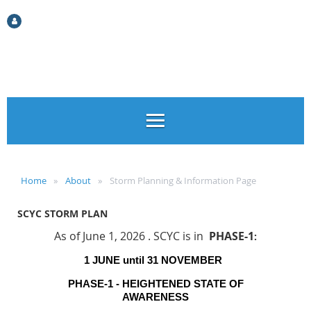
Log in
Home
About
Storm Planning & Information Page
SCYC STORM PLAN
As of June 1, 2026 . SCYC is in
PHASE-1
:
1 JUNE until 31 NOVEMBER
PHASE-1 - HEIGHTENED STATE OF
AWARENESS