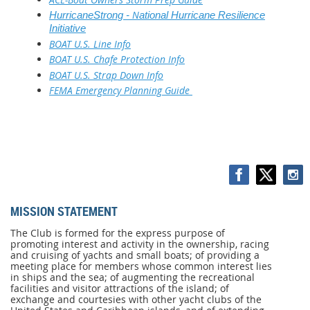
N
HurricaneStrong -
ational Hurricane Resilience
Initiative
BOAT U.S. Line Info
BOAT U.S. Chafe Protection Info
BOAT U.S. Strap Down Info
FEMA Emergency Planning Guide
MISSION STATEMENT
MISSION
STATEMENT
The Club is formed for the express purpose of
promoting interest and activity in the ownership, racing
The
and cruising of yachts and small boats; of providing a
Club
meeting place for members whose common interest lies
is
in ships and the sea; of augmenting the recreational
formed
facilities and visitor attractions of the island; of
for
exchange and courtesies with other yacht clubs of the
the